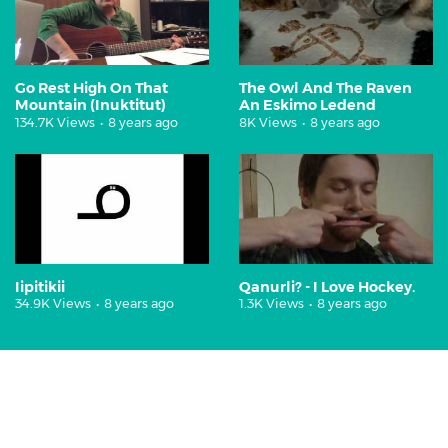
Go Rest High On That
The Owl And The Raven
Mountain (Inuktitut)
An Eskimo Ledend
134.7K Views
•
8 years ago
8K Views
•
8 years ago
Iipitikii
Qanurli? - I Love Hockey.
34.9K Views
•
8 years ago
1.3K Views
•
8 years ago