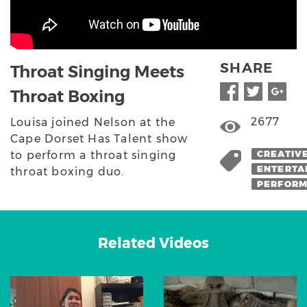
SHARE
Throat Singing Meets
Throat Boxing
2677
Louisa joined Nelson at the
Cape Dorset Has Talent show
to perform a throat singing
CREATIV
ENTERTA
throat boxing duo.
PERFOR
Related Videos