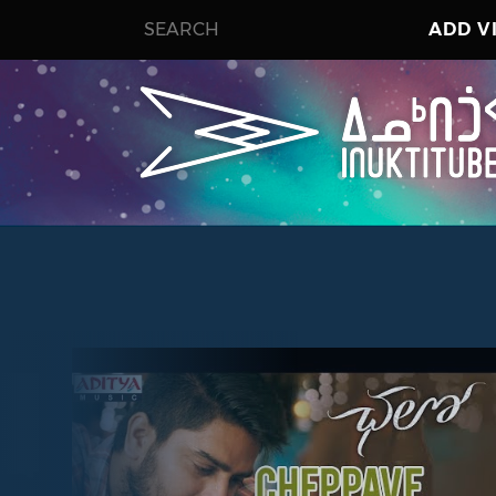
ADD V