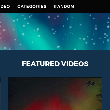
IDEO
CATEGORIES
RANDOM
FEATURED VIDEOS