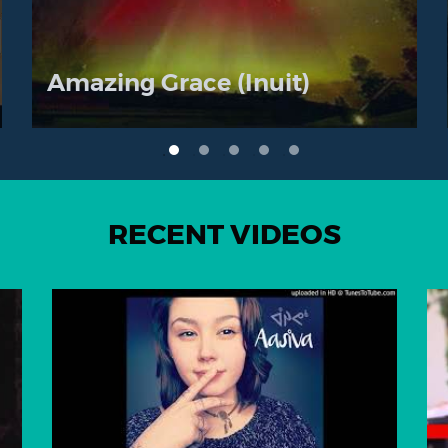
Amazing Grace (Inuit)
RECENT VIDEOS