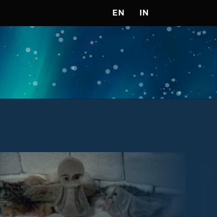
EN
IN