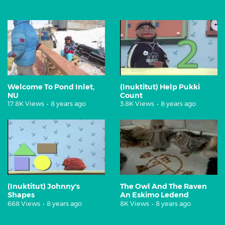
Welcome To Pond Inlet,
(Inuktitut) Help Pukki
NU
Count
17.8K Views
•
8 years ago
3.8K Views
•
8 years ago
(Inuktitut) Johnny's
The Owl And The Raven
Shapes
An Eskimo Ledend
668 Views
•
8 years ago
8K Views
•
8 years ago