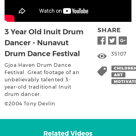
SHARE
3 Year Old Inuit Drum
Dancer - Nunavut
Drum Dance Festival
35107
Gjoa Haven Drum Dance
CHILDRE
Festival. Great footage of an
ART
unbelievably talented 3-
MOTIVAT
year-old traditional Inuit
drum dancer.
©2004 Tony Devlin
Related Videos