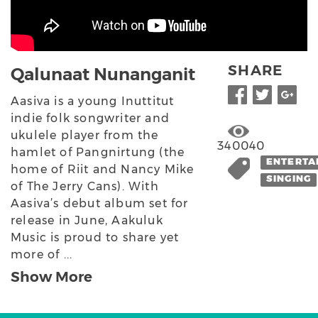
SHARE
Qalunaat Nunanganit
Aasiva is a young Inuttitut
indie folk songwriter and
ukulele player from the
340040
hamlet of Pangnirtung (the
ENTERTA
home of Riit and Nancy Mike
SINGING
of The Jerry Cans). With
Aasiva’s debut album set for
release in June, Aakuluk
Music is proud to share yet
more of ...
Show More