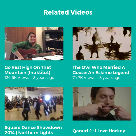
Related Videos
Go Rest High On That
The Owl Who Married A
Mountain (Inuktitut)
Goose: An Eskimo Legend
134.6K Views
•
8 years ago
74.7K Views
•
8 years ago
Square Dance Showdown
Qanurli? - I Love Hockey.
2014 ( Northern Lights