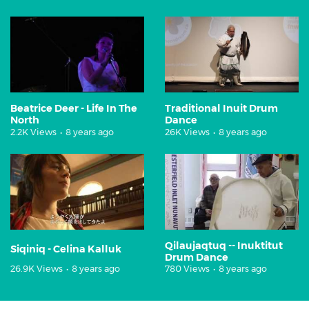
Beatrice Deer - Life In The
Traditional Inuit Drum
North
Dance
2.2K Views
•
8 years ago
26K Views
•
8 years ago
Qilaujaqtuq -- Inuktitut
Siqiniq - Celina Kalluk
Drum Dance
26.9K Views
•
8 years ago
780 Views
•
8 years ago