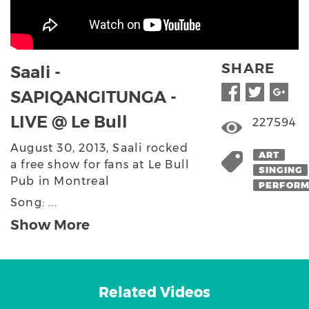
SHARE
Saali -
SAPIQANGITUNGA -
LIVE @ Le Bull
227594
August 30, 2013, Saali rocked
ART
a free show for fans at Le Bull
SINGING
Pub in Montreal
PERFOR
Song: ...
Show More
Related Videos