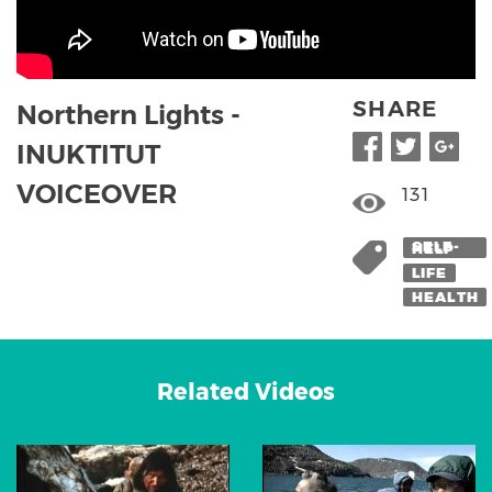
SHARE
Northern Lights -
INUKTITUT
VOICEOVER
131
SELF-HELP
LIFE
HEALTH
Related Videos